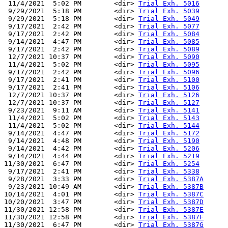
 11/4/2021  5:02 PM        <dir> 
Trial Exh. 5016
 9/29/2021  5:18 PM        <dir> 
Trial Exh. 5039
 9/29/2021  5:18 PM        <dir> 
Trial Exh. 5049
 9/17/2021  2:42 PM        <dir> 
Trial Exh. 5077
 9/17/2021  2:42 PM        <dir> 
Trial Exh. 5084
 9/14/2021  4:47 PM        <dir> 
Trial Exh. 5085
 9/17/2021  2:42 PM        <dir> 
Trial Exh. 5089
 12/7/2021 10:37 PM        <dir> 
Trial Exh. 5090
 11/4/2021  5:02 PM        <dir> 
Trial Exh. 5095
 9/17/2021  2:42 PM        <dir> 
Trial Exh. 5096
 9/17/2021  2:41 PM        <dir> 
Trial Exh. 5100
 9/17/2021  2:41 PM        <dir> 
Trial Exh. 5106
 12/7/2021 10:37 PM        <dir> 
Trial Exh. 5126
 12/7/2021 10:37 PM        <dir> 
Trial Exh. 5127
 9/23/2021  9:11 AM        <dir> 
Trial Exh. 5141
 11/4/2021  5:02 PM        <dir> 
Trial Exh. 5143
 11/4/2021  5:02 PM        <dir> 
Trial Exh. 5144
 9/14/2021  4:47 PM        <dir> 
Trial Exh. 5172
 9/14/2021  4:48 PM        <dir> 
Trial Exh. 5190
 9/14/2021  4:42 PM        <dir> 
Trial Exh. 5206
 9/14/2021  4:44 PM        <dir> 
Trial Exh. 5219
11/30/2021  6:47 PM        <dir> 
Trial Exh. 5254
 9/17/2021  2:41 PM        <dir> 
Trial Exh. 5338
 9/28/2021  3:33 PM        <dir> 
Trial Exh. 5387A
 9/23/2021 10:49 AM        <dir> 
Trial Exh. 5387B
10/14/2021  4:01 PM        <dir> 
Trial Exh. 5387C
10/20/2021  3:47 PM        <dir> 
Trial Exh. 5387D
11/30/2021 12:58 PM        <dir> 
Trial Exh. 5387E
11/30/2021 12:58 PM        <dir> 
Trial Exh. 5387F
11/30/2021  6:47 PM        <dir> 
Trial Exh. 5387G