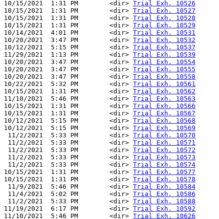
10/15/2021  1:31 PM        <dir> 
Trial Exh. 10526
10/15/2021  1:31 PM        <dir> 
Trial Exh. 10527
10/15/2021  1:31 PM        <dir> 
Trial Exh. 10528
10/15/2021  1:31 PM        <dir> 
Trial Exh. 10529
10/14/2021  4:01 PM        <dir> 
Trial Exh. 10531
10/20/2021  3:47 PM        <dir> 
Trial Exh. 10532
10/12/2021  5:15 PM        <dir> 
Trial Exh. 10537
11/29/2021  1:13 PM        <dir> 
Trial Exh. 10539
10/20/2021  3:47 PM        <dir> 
Trial Exh. 10554
10/20/2021  3:47 PM        <dir> 
Trial Exh. 10555
10/20/2021  3:47 PM        <dir> 
Trial Exh. 10558
10/22/2021  5:32 PM        <dir> 
Trial Exh. 10561
10/15/2021  1:31 PM        <dir> 
Trial Exh. 10562
11/10/2021  5:46 PM        <dir> 
Trial Exh. 10563
10/15/2021  1:31 PM        <dir> 
Trial Exh. 10566
10/15/2021  1:31 PM        <dir> 
Trial Exh. 10567
10/12/2021  5:15 PM        <dir> 
Trial Exh. 10568
10/12/2021  5:15 PM        <dir> 
Trial Exh. 10569
 11/2/2021  5:33 PM        <dir> 
Trial Exh. 10570
 11/2/2021  5:33 PM        <dir> 
Trial Exh. 10571
 11/2/2021  5:33 PM        <dir> 
Trial Exh. 10572
 11/2/2021  5:33 PM        <dir> 
Trial Exh. 10573
 11/2/2021  5:33 PM        <dir> 
Trial Exh. 10574
10/15/2021  1:31 PM        <dir> 
Trial Exh. 10577
10/15/2021  1:31 PM        <dir> 
Trial Exh. 10578
 11/9/2021  5:46 PM        <dir> 
Trial Exh. 10584
 11/4/2021  5:02 PM        <dir> 
Trial Exh. 10586
 11/2/2021  5:33 PM        <dir> 
Trial Exh. 10588
11/19/2021  6:17 PM        <dir> 
Trial Exh. 10592
11/10/2021  5:46 PM        <dir> 
Trial Exh. 10626