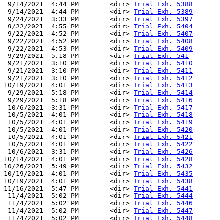
 9/14/2021  4:44 PM        <dir> 
Trial Exh. 5388
 9/14/2021  4:44 PM        <dir> 
Trial Exh. 5389
 9/24/2021  3:33 PM        <dir> 
Trial Exh. 5397
 9/22/2021  4:55 PM        <dir> 
Trial Exh. 5404
 9/22/2021  4:52 PM        <dir> 
Trial Exh. 5407
 9/22/2021  4:52 PM        <dir> 
Trial Exh. 5408
 9/22/2021  4:53 PM        <dir> 
Trial Exh. 5409
 9/29/2021  5:18 PM        <dir> 
Trial Exh. 541
 9/21/2021  3:10 PM        <dir> 
Trial Exh. 5410
 9/21/2021  3:10 PM        <dir> 
Trial Exh. 5411
 9/21/2021  3:10 PM        <dir> 
Trial Exh. 5412
10/19/2021  4:01 PM        <dir> 
Trial Exh. 5413
 9/29/2021  5:18 PM        <dir> 
Trial Exh. 5414
 9/29/2021  5:18 PM        <dir> 
Trial Exh. 5416
 10/6/2021  3:31 PM        <dir> 
Trial Exh. 5417
 10/5/2021  4:01 PM        <dir> 
Trial Exh. 5418
 10/5/2021  4:01 PM        <dir> 
Trial Exh. 5419
 10/5/2021  4:01 PM        <dir> 
Trial Exh. 5420
 10/5/2021  4:01 PM        <dir> 
Trial Exh. 5421
 10/5/2021  4:01 PM        <dir> 
Trial Exh. 5422
 10/6/2021  3:31 PM        <dir> 
Trial Exh. 5426
10/14/2021  4:01 PM        <dir> 
Trial Exh. 5428
10/26/2021  5:49 PM        <dir> 
Trial Exh. 5432
10/19/2021  4:01 PM        <dir> 
Trial Exh. 5435
10/19/2021  4:01 PM        <dir> 
Trial Exh. 5438
11/16/2021  5:47 PM        <dir> 
Trial Exh. 5441
 11/4/2021  5:02 PM        <dir> 
Trial Exh. 5444
 11/4/2021  5:02 PM        <dir> 
Trial Exh. 5446
 11/4/2021  5:02 PM        <dir> 
Trial Exh. 5447
 11/4/2021  5:02 PM        <dir> 
Trial Exh. 5448