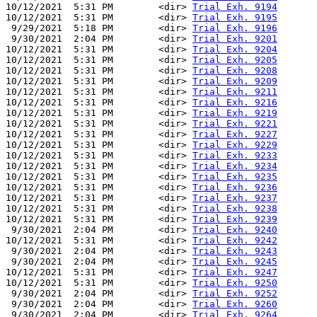
10/12/2021  5:31 PM        <dir> 
Trial Exh. 9194
10/12/2021  5:31 PM        <dir> 
Trial Exh. 9195
 9/29/2021  5:18 PM        <dir> 
Trial Exh. 9196
 9/30/2021  2:04 PM        <dir> 
Trial Exh. 9201
10/12/2021  5:31 PM        <dir> 
Trial Exh. 9204
10/12/2021  5:31 PM        <dir> 
Trial Exh. 9205
10/12/2021  5:31 PM        <dir> 
Trial Exh. 9208
10/12/2021  5:31 PM        <dir> 
Trial Exh. 9209
10/12/2021  5:31 PM        <dir> 
Trial Exh. 9211
10/12/2021  5:31 PM        <dir> 
Trial Exh. 9216
10/12/2021  5:31 PM        <dir> 
Trial Exh. 9219
10/12/2021  5:31 PM        <dir> 
Trial Exh. 9221
10/12/2021  5:31 PM        <dir> 
Trial Exh. 9227
10/12/2021  5:31 PM        <dir> 
Trial Exh. 9229
10/12/2021  5:31 PM        <dir> 
Trial Exh. 9233
10/12/2021  5:31 PM        <dir> 
Trial Exh. 9234
10/12/2021  5:31 PM        <dir> 
Trial Exh. 9235
10/12/2021  5:31 PM        <dir> 
Trial Exh. 9236
10/12/2021  5:31 PM        <dir> 
Trial Exh. 9237
10/12/2021  5:31 PM        <dir> 
Trial Exh. 9238
10/12/2021  5:31 PM        <dir> 
Trial Exh. 9239
 9/30/2021  2:04 PM        <dir> 
Trial Exh. 9240
10/12/2021  5:31 PM        <dir> 
Trial Exh. 9242
 9/30/2021  2:04 PM        <dir> 
Trial Exh. 9243
 9/30/2021  2:04 PM        <dir> 
Trial Exh. 9245
10/12/2021  5:31 PM        <dir> 
Trial Exh. 9247
10/12/2021  5:31 PM        <dir> 
Trial Exh. 9250
 9/30/2021  2:04 PM        <dir> 
Trial Exh. 9252
 9/30/2021  2:04 PM        <dir> 
Trial Exh. 9260
 9/30/2021  2:04 PM        <dir> 
Trial Exh. 9264