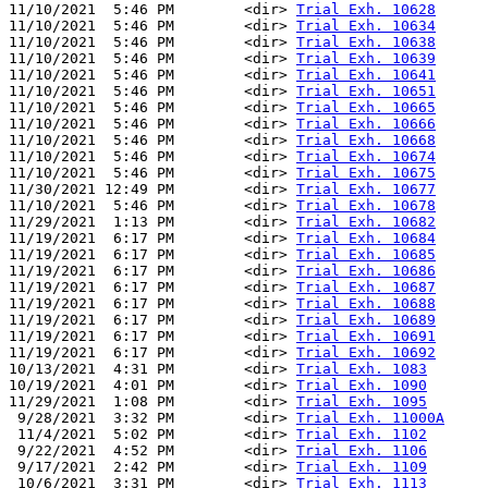
11/10/2021  5:46 PM        <dir> 
Trial Exh. 10628
11/10/2021  5:46 PM        <dir> 
Trial Exh. 10634
11/10/2021  5:46 PM        <dir> 
Trial Exh. 10638
11/10/2021  5:46 PM        <dir> 
Trial Exh. 10639
11/10/2021  5:46 PM        <dir> 
Trial Exh. 10641
11/10/2021  5:46 PM        <dir> 
Trial Exh. 10651
11/10/2021  5:46 PM        <dir> 
Trial Exh. 10665
11/10/2021  5:46 PM        <dir> 
Trial Exh. 10666
11/10/2021  5:46 PM        <dir> 
Trial Exh. 10668
11/10/2021  5:46 PM        <dir> 
Trial Exh. 10674
11/10/2021  5:46 PM        <dir> 
Trial Exh. 10675
11/30/2021 12:49 PM        <dir> 
Trial Exh. 10677
11/10/2021  5:46 PM        <dir> 
Trial Exh. 10678
11/29/2021  1:13 PM        <dir> 
Trial Exh. 10682
11/19/2021  6:17 PM        <dir> 
Trial Exh. 10684
11/19/2021  6:17 PM        <dir> 
Trial Exh. 10685
11/19/2021  6:17 PM        <dir> 
Trial Exh. 10686
11/19/2021  6:17 PM        <dir> 
Trial Exh. 10687
11/19/2021  6:17 PM        <dir> 
Trial Exh. 10688
11/19/2021  6:17 PM        <dir> 
Trial Exh. 10689
11/19/2021  6:17 PM        <dir> 
Trial Exh. 10691
11/19/2021  6:17 PM        <dir> 
Trial Exh. 10692
10/13/2021  4:31 PM        <dir> 
Trial Exh. 1083
10/19/2021  4:01 PM        <dir> 
Trial Exh. 1090
11/29/2021  1:08 PM        <dir> 
Trial Exh. 1095
 9/28/2021  3:32 PM        <dir> 
Trial Exh. 11000A
 11/4/2021  5:02 PM        <dir> 
Trial Exh. 1102
 9/22/2021  4:52 PM        <dir> 
Trial Exh. 1106
 9/17/2021  2:42 PM        <dir> 
Trial Exh. 1109
 10/6/2021  3:31 PM        <dir> 
Trial Exh. 1113