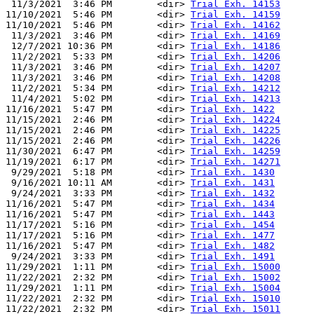
 11/3/2021  3:46 PM        <dir> 
Trial Exh. 14153
11/10/2021  5:46 PM        <dir> 
Trial Exh. 14159
11/10/2021  5:46 PM        <dir> 
Trial Exh. 14162
 11/3/2021  3:46 PM        <dir> 
Trial Exh. 14169
 12/7/2021 10:36 PM        <dir> 
Trial Exh. 14186
 11/2/2021  5:33 PM        <dir> 
Trial Exh. 14206
 11/3/2021  3:46 PM        <dir> 
Trial Exh. 14207
 11/3/2021  3:46 PM        <dir> 
Trial Exh. 14208
 11/2/2021  5:34 PM        <dir> 
Trial Exh. 14212
 11/4/2021  5:02 PM        <dir> 
Trial Exh. 14213
11/16/2021  5:47 PM        <dir> 
Trial Exh. 1422
11/15/2021  2:46 PM        <dir> 
Trial Exh. 14224
11/15/2021  2:46 PM        <dir> 
Trial Exh. 14225
11/15/2021  2:46 PM        <dir> 
Trial Exh. 14226
11/30/2021  6:47 PM        <dir> 
Trial Exh. 14259
11/19/2021  6:17 PM        <dir> 
Trial Exh. 14271
 9/29/2021  5:18 PM        <dir> 
Trial Exh. 1430
 9/16/2021 10:11 AM        <dir> 
Trial Exh. 1431
 9/24/2021  3:33 PM        <dir> 
Trial Exh. 1432
11/16/2021  5:47 PM        <dir> 
Trial Exh. 1434
11/16/2021  5:47 PM        <dir> 
Trial Exh. 1443
11/17/2021  5:16 PM        <dir> 
Trial Exh. 1454
11/17/2021  5:16 PM        <dir> 
Trial Exh. 1477
11/16/2021  5:47 PM        <dir> 
Trial Exh. 1482
 9/24/2021  3:33 PM        <dir> 
Trial Exh. 1491
11/29/2021  1:11 PM        <dir> 
Trial Exh. 15000
11/22/2021  2:32 PM        <dir> 
Trial Exh. 15002
11/29/2021  1:11 PM        <dir> 
Trial Exh. 15004
11/22/2021  2:32 PM        <dir> 
Trial Exh. 15010
11/22/2021  2:32 PM        <dir> 
Trial Exh. 15011