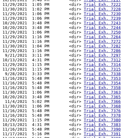
11/29/2021  1:05 PM        <dir> 
Trial Exh. 7222
11/30/2021  1:02 PM        <dir> 
Trial Exh. 7228
11/29/2021  1:06 PM        <dir> 
Trial Exh. 7230
11/29/2021  1:06 PM        <dir> 
Trial Exh. 7239
10/20/2021  3:48 PM        <dir> 
Trial Exh. 7243
10/20/2021  3:48 PM        <dir> 
Trial Exh. 7244
11/29/2021  1:06 PM        <dir> 
Trial Exh. 7250
11/29/2021  1:16 PM        <dir> 
Trial Exh. 7264
11/29/2021  1:16 PM        <dir> 
Trial Exh. 7272
11/30/2021  1:04 PM        <dir> 
Trial Exh. 7282
11/29/2021  1:16 PM        <dir> 
Trial Exh. 7286
 9/21/2021  3:11 PM        <dir> 
Trial Exh. 7297
10/13/2021  4:31 PM        <dir> 
Trial Exh. 7312
11/29/2021  1:15 PM        <dir> 
Trial Exh. 7314
11/29/2021  1:15 PM        <dir> 
Trial Exh. 7315
 9/28/2021  3:33 PM        <dir> 
Trial Exh. 7338
11/16/2021  5:48 PM        <dir> 
Trial Exh. 7353
11/16/2021  5:48 PM        <dir> 
Trial Exh. 7354
11/16/2021  5:48 PM        <dir> 
Trial Exh. 7358
11/30/2021  1:06 PM        <dir> 
Trial Exh. 7363
10/20/2021  3:48 PM        <dir> 
Trial Exh. 7365
 11/4/2021  5:02 PM        <dir> 
Trial Exh. 7366
11/30/2021  1:06 PM        <dir> 
Trial Exh. 7368
11/16/2021  5:48 PM        <dir> 
Trial Exh. 7376
11/16/2021  5:48 PM        <dir> 
Trial Exh. 7378
11/29/2021  1:15 PM        <dir> 
Trial Exh. 7380
10/13/2021  4:31 PM        <dir> 
Trial Exh. 7383
11/16/2021  5:48 PM        <dir> 
Trial Exh. 7390
11/17/2021  5:16 PM        <dir> 
Trial Exh. 7391