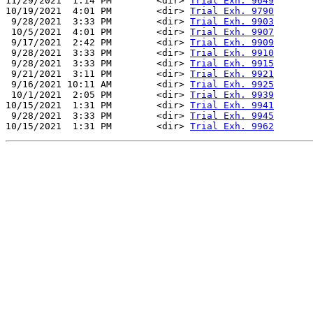
11/29/2021  1:14 PM        <dir> 
Trial Exh. 9649
10/19/2021  4:01 PM        <dir> 
Trial Exh. 9790
 9/28/2021  3:33 PM        <dir> 
Trial Exh. 9903
 10/5/2021  4:01 PM        <dir> 
Trial Exh. 9907
 9/17/2021  2:42 PM        <dir> 
Trial Exh. 9909
 9/28/2021  3:33 PM        <dir> 
Trial Exh. 9910
 9/28/2021  3:33 PM        <dir> 
Trial Exh. 9915
 9/21/2021  3:11 PM        <dir> 
Trial Exh. 9921
 9/16/2021 10:11 AM        <dir> 
Trial Exh. 9925
 10/1/2021  2:05 PM        <dir> 
Trial Exh. 9939
10/15/2021  1:31 PM        <dir> 
Trial Exh. 9941
 9/28/2021  3:33 PM        <dir> 
Trial Exh. 9945
10/15/2021  1:31 PM        <dir> 
Trial Exh. 9962