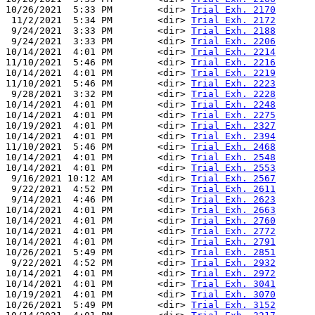
10/26/2021  5:33 PM        <dir> 
Trial Exh. 2170
 11/2/2021  5:34 PM        <dir> 
Trial Exh. 2172
 9/24/2021  3:33 PM        <dir> 
Trial Exh. 2188
 9/24/2021  3:33 PM        <dir> 
Trial Exh. 2206
10/14/2021  4:01 PM        <dir> 
Trial Exh. 2214
11/10/2021  5:46 PM        <dir> 
Trial Exh. 2216
10/14/2021  4:01 PM        <dir> 
Trial Exh. 2219
11/10/2021  5:46 PM        <dir> 
Trial Exh. 2223
 9/28/2021  3:32 PM        <dir> 
Trial Exh. 2228
10/14/2021  4:01 PM        <dir> 
Trial Exh. 2248
10/14/2021  4:01 PM        <dir> 
Trial Exh. 2275
10/19/2021  4:01 PM        <dir> 
Trial Exh. 2327
10/14/2021  4:01 PM        <dir> 
Trial Exh. 2394
11/10/2021  5:46 PM        <dir> 
Trial Exh. 2468
10/14/2021  4:01 PM        <dir> 
Trial Exh. 2548
10/14/2021  4:01 PM        <dir> 
Trial Exh. 2553
 9/16/2021 10:12 AM        <dir> 
Trial Exh. 2567
 9/22/2021  4:52 PM        <dir> 
Trial Exh. 2611
 9/14/2021  4:46 PM        <dir> 
Trial Exh. 2623
10/14/2021  4:01 PM        <dir> 
Trial Exh. 2663
10/14/2021  4:01 PM        <dir> 
Trial Exh. 2760
10/14/2021  4:01 PM        <dir> 
Trial Exh. 2772
10/14/2021  4:01 PM        <dir> 
Trial Exh. 2791
10/26/2021  5:49 PM        <dir> 
Trial Exh. 2851
 9/22/2021  4:52 PM        <dir> 
Trial Exh. 2932
10/14/2021  4:01 PM        <dir> 
Trial Exh. 2972
10/14/2021  4:01 PM        <dir> 
Trial Exh. 3041
10/19/2021  4:01 PM        <dir> 
Trial Exh. 3070
10/26/2021  5:49 PM        <dir> 
Trial Exh. 3152