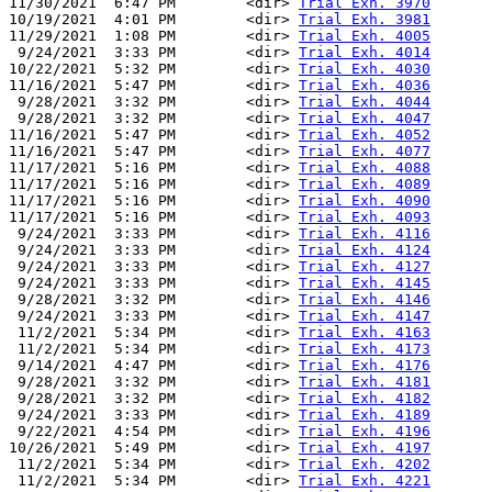
11/30/2021  6:47 PM        <dir> 
Trial Exh. 3970
10/19/2021  4:01 PM        <dir> 
Trial Exh. 3981
11/29/2021  1:08 PM        <dir> 
Trial Exh. 4005
 9/24/2021  3:33 PM        <dir> 
Trial Exh. 4014
10/22/2021  5:32 PM        <dir> 
Trial Exh. 4030
11/16/2021  5:47 PM        <dir> 
Trial Exh. 4036
 9/28/2021  3:32 PM        <dir> 
Trial Exh. 4044
 9/28/2021  3:32 PM        <dir> 
Trial Exh. 4047
11/16/2021  5:47 PM        <dir> 
Trial Exh. 4052
11/16/2021  5:47 PM        <dir> 
Trial Exh. 4077
11/17/2021  5:16 PM        <dir> 
Trial Exh. 4088
11/17/2021  5:16 PM        <dir> 
Trial Exh. 4089
11/17/2021  5:16 PM        <dir> 
Trial Exh. 4090
11/17/2021  5:16 PM        <dir> 
Trial Exh. 4093
 9/24/2021  3:33 PM        <dir> 
Trial Exh. 4116
 9/24/2021  3:33 PM        <dir> 
Trial Exh. 4124
 9/24/2021  3:33 PM        <dir> 
Trial Exh. 4127
 9/24/2021  3:33 PM        <dir> 
Trial Exh. 4145
 9/28/2021  3:32 PM        <dir> 
Trial Exh. 4146
 9/24/2021  3:33 PM        <dir> 
Trial Exh. 4147
 11/2/2021  5:34 PM        <dir> 
Trial Exh. 4163
 11/2/2021  5:34 PM        <dir> 
Trial Exh. 4173
 9/14/2021  4:47 PM        <dir> 
Trial Exh. 4176
 9/28/2021  3:32 PM        <dir> 
Trial Exh. 4181
 9/28/2021  3:32 PM        <dir> 
Trial Exh. 4182
 9/24/2021  3:33 PM        <dir> 
Trial Exh. 4189
 9/22/2021  4:54 PM        <dir> 
Trial Exh. 4196
10/26/2021  5:49 PM        <dir> 
Trial Exh. 4197
 11/2/2021  5:34 PM        <dir> 
Trial Exh. 4202
 11/2/2021  5:34 PM        <dir> 
Trial Exh. 4221