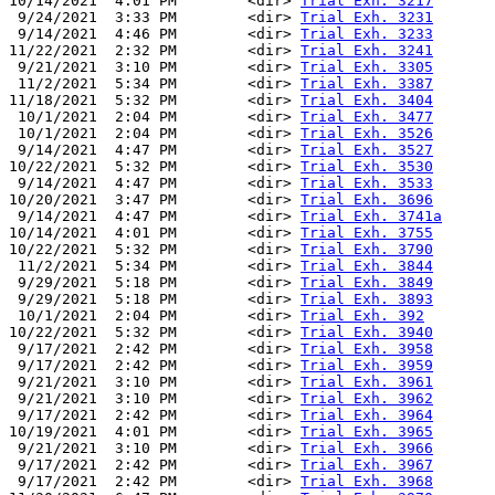
10/14/2021  4:01 PM        <dir> 
Trial Exh. 3217
 9/24/2021  3:33 PM        <dir> 
Trial Exh. 3231
 9/14/2021  4:46 PM        <dir> 
Trial Exh. 3233
11/22/2021  2:32 PM        <dir> 
Trial Exh. 3241
 9/21/2021  3:10 PM        <dir> 
Trial Exh. 3305
 11/2/2021  5:34 PM        <dir> 
Trial Exh. 3387
11/18/2021  5:32 PM        <dir> 
Trial Exh. 3404
 10/1/2021  2:04 PM        <dir> 
Trial Exh. 3477
 10/1/2021  2:04 PM        <dir> 
Trial Exh. 3526
 9/14/2021  4:47 PM        <dir> 
Trial Exh. 3527
10/22/2021  5:32 PM        <dir> 
Trial Exh. 3530
 9/14/2021  4:47 PM        <dir> 
Trial Exh. 3533
10/20/2021  3:47 PM        <dir> 
Trial Exh. 3696
 9/14/2021  4:47 PM        <dir> 
Trial Exh. 3741a
10/14/2021  4:01 PM        <dir> 
Trial Exh. 3755
10/22/2021  5:32 PM        <dir> 
Trial Exh. 3790
 11/2/2021  5:34 PM        <dir> 
Trial Exh. 3844
 9/29/2021  5:18 PM        <dir> 
Trial Exh. 3849
 9/29/2021  5:18 PM        <dir> 
Trial Exh. 3893
 10/1/2021  2:04 PM        <dir> 
Trial Exh. 392
10/22/2021  5:32 PM        <dir> 
Trial Exh. 3940
 9/17/2021  2:42 PM        <dir> 
Trial Exh. 3958
 9/17/2021  2:42 PM        <dir> 
Trial Exh. 3959
 9/21/2021  3:10 PM        <dir> 
Trial Exh. 3961
 9/21/2021  3:10 PM        <dir> 
Trial Exh. 3962
 9/17/2021  2:42 PM        <dir> 
Trial Exh. 3964
10/19/2021  4:01 PM        <dir> 
Trial Exh. 3965
 9/21/2021  3:10 PM        <dir> 
Trial Exh. 3966
 9/17/2021  2:42 PM        <dir> 
Trial Exh. 3967
 9/17/2021  2:42 PM        <dir> 
Trial Exh. 3968