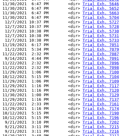
11/30/2021  6:47 PM        <dir> 
Trial Exh. 5646
11/30/2021  6:47 PM        <dir> 
Trial Exh. 5652
11/30/2021  6:47 PM        <dir> 
Trial Exh. 5663
11/30/2021  6:47 PM        <dir> 
Trial Exh. 5704
 12/7/2021 10:37 PM        <dir> 
Trial Exh. 5727
 12/7/2021 10:37 PM        <dir> 
Trial Exh. 5728
 12/7/2021 10:38 PM        <dir> 
Trial Exh. 5730
 12/7/2021 10:38 PM        <dir> 
Trial Exh. 5731
 12/7/2021 10:38 PM        <dir> 
Trial Exh. 5733
11/19/2021  6:17 PM        <dir> 
Trial Exh. 7051
 11/2/2021  5:34 PM        <dir> 
Trial Exh. 7079
11/22/2021  2:32 PM        <dir> 
Trial Exh. 7087
 9/14/2021  4:44 PM        <dir> 
Trial Exh. 7091
11/22/2021  2:32 PM        <dir> 
Trial Exh. 7096
11/22/2021  2:32 PM        <dir> 
Trial Exh. 7098
11/29/2021  1:06 PM        <dir> 
Trial Exh. 7100
10/12/2021  5:15 PM        <dir> 
Trial Exh. 7104
11/29/2021  1:06 PM        <dir> 
Trial Exh. 7109
11/29/2021  1:16 PM        <dir> 
Trial Exh. 7117
11/29/2021  1:16 PM        <dir> 
Trial Exh. 7120
11/30/2021  1:00 PM        <dir> 
Trial Exh. 7129
11/29/2021  1:16 PM        <dir> 
Trial Exh. 7137
11/22/2021  2:33 PM        <dir> 
Trial Exh. 7161
11/29/2021  1:16 PM        <dir> 
Trial Exh. 7174
10/12/2021  5:15 PM        <dir> 
Trial Exh. 7190
10/12/2021  5:15 PM        <dir> 
Trial Exh. 7196
 9/21/2021  3:10 PM        <dir> 
Trial Exh. 7202
 9/21/2021  3:11 PM        <dir> 
Trial Exh. 7215
 9/21/2021  3:11 PM        <dir> 
Trial Exh. 7216
10/20/2021  3:48 PM        <dir> 
Trial Exh. 7217