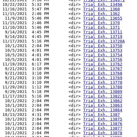
10/22/2021  5:32 PM        <dir> 
Trial Exh. 1349A
11/16/2021  5:47 PM        <dir> 
Trial Exh. 1360
11/15/2021  2:46 PM        <dir> 
Trial Exh. 1362
 11/9/2021  5:46 PM        <dir> 
Trial Exh. 13655
11/15/2021  2:46 PM        <dir> 
Trial Exh. 1370
11/10/2021  5:46 PM        <dir> 
Trial Exh. 1371
 9/14/2021  4:45 PM        <dir> 
Trial Exh. 13711
 9/14/2021  4:45 PM        <dir> 
Trial Exh. 13719
11/17/2021  5:16 PM        <dir> 
Trial Exh. 13720A
 10/1/2021  2:04 PM        <dir> 
Trial Exh. 13750
 10/5/2021  4:01 PM        <dir> 
Trial Exh. 13753
 10/5/2021  4:01 PM        <dir> 
Trial Exh. 13754
 10/5/2021  4:01 PM        <dir> 
Trial Exh. 13756
11/19/2021  6:17 PM        <dir> 
Trial Exh. 13762
 9/21/2021  3:10 PM        <dir> 
Trial Exh. 13767
 9/21/2021  3:10 PM        <dir> 
Trial Exh. 13768
 9/21/2021  3:10 PM        <dir> 
Trial Exh. 13769
 9/21/2021  3:10 PM        <dir> 
Trial Exh. 13770
11/29/2021  1:12 PM        <dir> 
Trial Exh. 13780
 9/29/2021  5:18 PM        <dir> 
Trial Exh. 13809
11/17/2021  5:16 PM        <dir> 
Trial Exh. 13822
 10/1/2021  2:04 PM        <dir> 
Trial Exh. 13862
 10/1/2021  2:04 PM        <dir> 
Trial Exh. 13863
 10/1/2021  2:04 PM        <dir> 
Trial Exh. 13864
10/13/2021  4:31 PM        <dir> 
Trial Exh. 1387
 10/1/2021  2:04 PM        <dir> 
Trial Exh. 13875
 10/1/2021  2:04 PM        <dir> 
Trial Exh. 13876
 10/1/2021  2:04 PM        <dir> 
Trial Exh. 13877
 10/1/2021  2:04 PM        <dir> 
Trial Exh. 13878