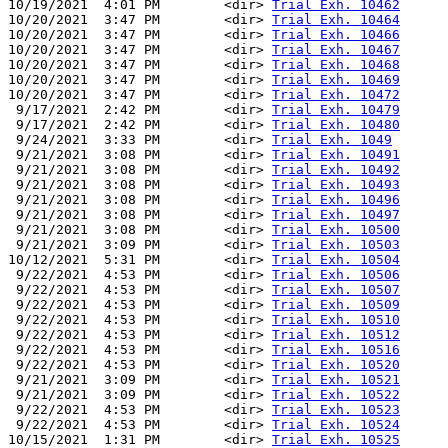
10/19/2021  4:01 PM        <dir> 
Trial Exh. 10462
10/20/2021  3:47 PM        <dir> 
Trial Exh. 10464
10/20/2021  3:47 PM        <dir> 
Trial Exh. 10466
10/20/2021  3:47 PM        <dir> 
Trial Exh. 10467
10/20/2021  3:47 PM        <dir> 
Trial Exh. 10468
10/20/2021  3:47 PM        <dir> 
Trial Exh. 10469
10/20/2021  3:47 PM        <dir> 
Trial Exh. 10472
 9/17/2021  2:42 PM        <dir> 
Trial Exh. 10479
 9/17/2021  2:42 PM        <dir> 
Trial Exh. 10480
 9/24/2021  3:33 PM        <dir> 
Trial Exh. 1049
 9/21/2021  3:08 PM        <dir> 
Trial Exh. 10491
 9/21/2021  3:08 PM        <dir> 
Trial Exh. 10492
 9/21/2021  3:08 PM        <dir> 
Trial Exh. 10493
 9/21/2021  3:08 PM        <dir> 
Trial Exh. 10496
 9/21/2021  3:08 PM        <dir> 
Trial Exh. 10497
 9/21/2021  3:08 PM        <dir> 
Trial Exh. 10500
 9/21/2021  3:09 PM        <dir> 
Trial Exh. 10503
10/12/2021  5:31 PM        <dir> 
Trial Exh. 10504
 9/22/2021  4:53 PM        <dir> 
Trial Exh. 10506
 9/22/2021  4:53 PM        <dir> 
Trial Exh. 10507
 9/22/2021  4:53 PM        <dir> 
Trial Exh. 10509
 9/22/2021  4:53 PM        <dir> 
Trial Exh. 10510
 9/22/2021  4:53 PM        <dir> 
Trial Exh. 10512
 9/22/2021  4:53 PM        <dir> 
Trial Exh. 10516
 9/22/2021  4:53 PM        <dir> 
Trial Exh. 10520
 9/21/2021  3:09 PM        <dir> 
Trial Exh. 10521
 9/21/2021  3:09 PM        <dir> 
Trial Exh. 10522
 9/22/2021  4:53 PM        <dir> 
Trial Exh. 10523
 9/22/2021  4:53 PM        <dir> 
Trial Exh. 10524
10/15/2021  1:31 PM        <dir> 
Trial Exh. 10525