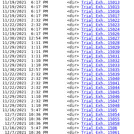
11/19/2021  6:17 PM        <dir> 
Trial Exh. 15013
11/19/2021  6:17 PM        <dir> 
Trial Exh. 15015
11/19/2021  6:17 PM        <dir> 
Trial Exh. 15016
11/19/2021  6:17 PM        <dir> 
Trial Exh. 15017
11/22/2021  2:32 PM        <dir> 
Trial Exh. 15022
11/22/2021  2:32 PM        <dir> 
Trial Exh. 15023
11/19/2021  6:17 PM        <dir> 
Trial Exh. 15024
11/19/2021  6:17 PM        <dir> 
Trial Exh. 15026
11/30/2021 12:54 PM        <dir> 
Trial Exh. 15027
11/29/2021  1:11 PM        <dir> 
Trial Exh. 15028
11/29/2021  1:11 PM        <dir> 
Trial Exh. 15029
11/29/2021  1:11 PM        <dir> 
Trial Exh. 15030
11/29/2021  1:11 PM        <dir> 
Trial Exh. 15031
11/29/2021  1:10 PM        <dir> 
Trial Exh. 15032
11/29/2021  1:10 PM        <dir> 
Trial Exh. 15033
11/30/2021 12:57 PM        <dir> 
Trial Exh. 15035
11/22/2021  2:32 PM        <dir> 
Trial Exh. 15039
11/22/2021  2:32 PM        <dir> 
Trial Exh. 15040
11/22/2021  2:32 PM        <dir> 
Trial Exh. 15041
11/22/2021  2:32 PM        <dir> 
Trial Exh. 15044
11/22/2021  2:32 PM        <dir> 
Trial Exh. 15045
11/29/2021  1:10 PM        <dir> 
Trial Exh. 15046
11/22/2021  2:32 PM        <dir> 
Trial Exh. 15047
11/29/2021  1:10 PM        <dir> 
Trial Exh. 15048
11/16/2021  5:47 PM        <dir> 
Trial Exh. 1505
 12/7/2021 10:36 PM        <dir> 
Trial Exh. 15054
 12/7/2021 10:36 PM        <dir> 
Trial Exh. 15055
 12/7/2021 10:36 PM        <dir> 
Trial Exh. 15058
11/16/2021  5:47 PM        <dir> 
Trial Exh. 1506
 12/7/2021 10:36 PM        <dir> 
Trial Exh. 15061