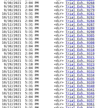
 9/30/2021  2:04 PM        <dir> 
Trial Exh. 9268
 9/30/2021  2:04 PM        <dir> 
Trial Exh. 9276
 9/30/2021  2:04 PM        <dir> 
Trial Exh. 9279
10/12/2021  5:31 PM        <dir> 
Trial Exh. 9281
10/12/2021  5:31 PM        <dir> 
Trial Exh. 9282
 9/30/2021  2:04 PM        <dir> 
Trial Exh. 9284
10/12/2021  5:31 PM        <dir> 
Trial Exh. 9287
10/12/2021  5:31 PM        <dir> 
Trial Exh. 9289
10/12/2021  5:31 PM        <dir> 
Trial Exh. 9298
10/12/2021  5:31 PM        <dir> 
Trial Exh. 9305
10/12/2021  5:31 PM        <dir> 
Trial Exh. 9306
10/12/2021  5:31 PM        <dir> 
Trial Exh. 9308
 9/30/2021  2:04 PM        <dir> 
Trial Exh. 9315
10/12/2021  5:31 PM        <dir> 
Trial Exh. 9318
 9/30/2021  2:04 PM        <dir> 
Trial Exh. 9319
10/12/2021  5:31 PM        <dir> 
Trial Exh. 9321
10/12/2021  5:31 PM        <dir> 
Trial Exh. 9322
 9/29/2021  5:18 PM        <dir> 
Trial Exh. 9323
 9/30/2021  2:04 PM        <dir> 
Trial Exh. 9326
10/12/2021  5:31 PM        <dir> 
Trial Exh. 9332
10/12/2021  5:31 PM        <dir> 
Trial Exh. 9334
10/12/2021  5:31 PM        <dir> 
Trial Exh. 9335
10/12/2021  5:31 PM        <dir> 
Trial Exh. 9339
10/12/2021  5:31 PM        <dir> 
Trial Exh. 9340
 9/30/2021  2:04 PM        <dir> 
Trial Exh. 9341
10/12/2021  5:31 PM        <dir> 
Trial Exh. 9346
 9/30/2021  2:04 PM        <dir> 
Trial Exh. 9352
10/12/2021  5:31 PM        <dir> 
Trial Exh. 9357
10/12/2021  5:31 PM        <dir> 
Trial Exh. 9361
10/12/2021  5:31 PM        <dir> 
Trial Exh. 9362