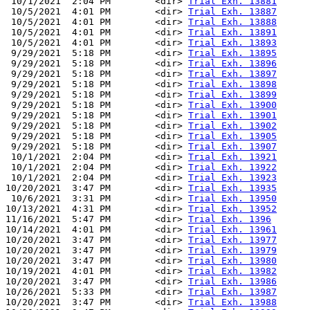
 10/1/2021  2:04 PM        <dir> 
Trial Exh. 13881
 10/5/2021  4:01 PM        <dir> 
Trial Exh. 13887
 10/5/2021  4:01 PM        <dir> 
Trial Exh. 13888
 10/5/2021  4:01 PM        <dir> 
Trial Exh. 13891
 10/5/2021  4:01 PM        <dir> 
Trial Exh. 13893
 9/29/2021  5:18 PM        <dir> 
Trial Exh. 13895
 9/29/2021  5:18 PM        <dir> 
Trial Exh. 13896
 9/29/2021  5:18 PM        <dir> 
Trial Exh. 13897
 9/29/2021  5:18 PM        <dir> 
Trial Exh. 13898
 9/29/2021  5:18 PM        <dir> 
Trial Exh. 13899
 9/29/2021  5:18 PM        <dir> 
Trial Exh. 13900
 9/29/2021  5:18 PM        <dir> 
Trial Exh. 13901
 9/29/2021  5:18 PM        <dir> 
Trial Exh. 13902
 9/29/2021  5:18 PM        <dir> 
Trial Exh. 13905
 9/29/2021  5:18 PM        <dir> 
Trial Exh. 13907
 10/1/2021  2:04 PM        <dir> 
Trial Exh. 13921
 10/1/2021  2:04 PM        <dir> 
Trial Exh. 13922
 10/1/2021  2:04 PM        <dir> 
Trial Exh. 13923
10/20/2021  3:47 PM        <dir> 
Trial Exh. 13935
 10/6/2021  3:31 PM        <dir> 
Trial Exh. 13950
10/13/2021  4:31 PM        <dir> 
Trial Exh. 13952
11/16/2021  5:47 PM        <dir> 
Trial Exh. 1396
10/14/2021  4:01 PM        <dir> 
Trial Exh. 13961
10/20/2021  3:47 PM        <dir> 
Trial Exh. 13977
10/20/2021  3:47 PM        <dir> 
Trial Exh. 13979
10/20/2021  3:47 PM        <dir> 
Trial Exh. 13980
10/19/2021  4:01 PM        <dir> 
Trial Exh. 13982
10/20/2021  3:47 PM        <dir> 
Trial Exh. 13986
10/26/2021  5:33 PM        <dir> 
Trial Exh. 13987
10/20/2021  3:47 PM        <dir> 
Trial Exh. 13988