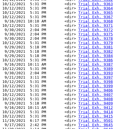
10/12/2021  5:31 PM        <dir> 
Trial Exh. 9363
10/12/2021  5:31 PM        <dir> 
Trial Exh. 9364
10/12/2021  5:31 PM        <dir> 
Trial Exh. 9365
10/12/2021  5:31 PM        <dir> 
Trial Exh. 9367
 9/16/2021 10:10 AM        <dir> 
Trial Exh. 9368
10/12/2021  5:31 PM        <dir> 
Trial Exh. 9371
 9/30/2021  2:04 PM        <dir> 
Trial Exh. 9372
 9/30/2021  2:04 PM        <dir> 
Trial Exh. 9375
 9/30/2021  2:04 PM        <dir> 
Trial Exh. 9378
10/12/2021  5:31 PM        <dir> 
Trial Exh. 9379
 9/29/2021  5:18 PM        <dir> 
Trial Exh. 9381
 9/29/2021  5:18 PM        <dir> 
Trial Exh. 9382
 9/29/2021  5:18 PM        <dir> 
Trial Exh. 9384
10/12/2021  5:31 PM        <dir> 
Trial Exh. 9386
 9/16/2021 10:11 AM        <dir> 
Trial Exh. 9387
10/12/2021  5:31 PM        <dir> 
Trial Exh. 9389
 9/30/2021  2:04 PM        <dir> 
Trial Exh. 9393
 9/21/2021  3:11 PM        <dir> 
Trial Exh. 9397
10/12/2021  5:31 PM        <dir> 
Trial Exh. 9398
10/12/2021  5:31 PM        <dir> 
Trial Exh. 9399
10/12/2021  5:31 PM        <dir> 
Trial Exh. 9406
10/12/2021  5:31 PM        <dir> 
Trial Exh. 9407
10/12/2021  5:31 PM        <dir> 
Trial Exh. 9408
 9/29/2021  5:18 PM        <dir> 
Trial Exh. 9409
 9/16/2021 10:11 AM        <dir> 
Trial Exh. 9412
10/12/2021  5:31 PM        <dir> 
Trial Exh. 9414
10/12/2021  5:31 PM        <dir> 
Trial Exh. 9415
11/19/2021  6:17 PM        <dir> 
Trial Exh. 9501
 9/17/2021  2:42 PM        <dir> 
Trial Exh. 9645