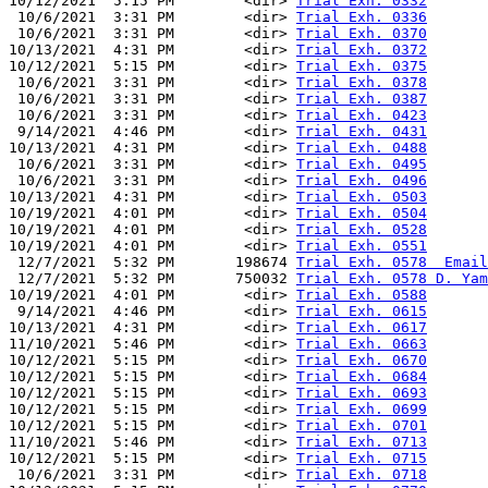
10/12/2021  5:15 PM        <dir> 
Trial Exh. 0332
 10/6/2021  3:31 PM        <dir> 
Trial Exh. 0336
 10/6/2021  3:31 PM        <dir> 
Trial Exh. 0370
10/13/2021  4:31 PM        <dir> 
Trial Exh. 0372
10/12/2021  5:15 PM        <dir> 
Trial Exh. 0375
 10/6/2021  3:31 PM        <dir> 
Trial Exh. 0378
 10/6/2021  3:31 PM        <dir> 
Trial Exh. 0387
 10/6/2021  3:31 PM        <dir> 
Trial Exh. 0423
 9/14/2021  4:46 PM        <dir> 
Trial Exh. 0431
10/13/2021  4:31 PM        <dir> 
Trial Exh. 0488
 10/6/2021  3:31 PM        <dir> 
Trial Exh. 0495
 10/6/2021  3:31 PM        <dir> 
Trial Exh. 0496
10/13/2021  4:31 PM        <dir> 
Trial Exh. 0503
10/19/2021  4:01 PM        <dir> 
Trial Exh. 0504
10/19/2021  4:01 PM        <dir> 
Trial Exh. 0528
10/19/2021  4:01 PM        <dir> 
Trial Exh. 0551
 12/7/2021  5:32 PM       198674 
Trial Exh. 0578  Email
 12/7/2021  5:32 PM       750032 
Trial Exh. 0578 D. Yam
10/19/2021  4:01 PM        <dir> 
Trial Exh. 0588
 9/14/2021  4:46 PM        <dir> 
Trial Exh. 0615
10/13/2021  4:31 PM        <dir> 
Trial Exh. 0617
11/10/2021  5:46 PM        <dir> 
Trial Exh. 0663
10/12/2021  5:15 PM        <dir> 
Trial Exh. 0670
10/12/2021  5:15 PM        <dir> 
Trial Exh. 0684
10/12/2021  5:15 PM        <dir> 
Trial Exh. 0693
10/12/2021  5:15 PM        <dir> 
Trial Exh. 0699
10/12/2021  5:15 PM        <dir> 
Trial Exh. 0701
11/10/2021  5:46 PM        <dir> 
Trial Exh. 0713
10/12/2021  5:15 PM        <dir> 
Trial Exh. 0715
 10/6/2021  3:31 PM        <dir> 
Trial Exh. 0718