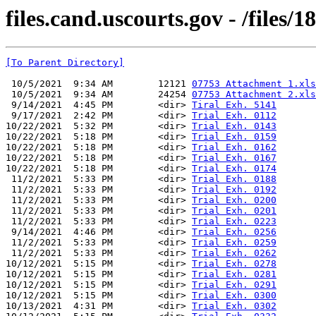
files.cand.uscourts.gov - /files
[To Parent Directory]
 10/5/2021  9:34 AM        12121 
07753 Attachment 1.xls
 10/5/2021  9:34 AM        24254 
07753 Attachment 2.xls
 9/14/2021  4:45 PM        <dir> 
Tiral Exh. 5141
 9/17/2021  2:42 PM        <dir> 
Trial Exh. 0112
10/22/2021  5:32 PM        <dir> 
Trial Exh. 0143
10/22/2021  5:18 PM        <dir> 
Trial Exh. 0159
10/22/2021  5:18 PM        <dir> 
Trial Exh. 0162
10/22/2021  5:18 PM        <dir> 
Trial Exh. 0167
10/22/2021  5:18 PM        <dir> 
Trial Exh. 0174
 11/2/2021  5:33 PM        <dir> 
Trial Exh. 0188
 11/2/2021  5:33 PM        <dir> 
Trial Exh. 0192
 11/2/2021  5:33 PM        <dir> 
Trial Exh. 0200
 11/2/2021  5:33 PM        <dir> 
Trial Exh. 0201
 11/2/2021  5:33 PM        <dir> 
Trial Exh. 0223
 9/14/2021  4:46 PM        <dir> 
Trial Exh. 0256
 11/2/2021  5:33 PM        <dir> 
Trial Exh. 0259
 11/2/2021  5:33 PM        <dir> 
Trial Exh. 0262
10/12/2021  5:15 PM        <dir> 
Trial Exh. 0278
10/12/2021  5:15 PM        <dir> 
Trial Exh. 0281
10/12/2021  5:15 PM        <dir> 
Trial Exh. 0291
10/12/2021  5:15 PM        <dir> 
Trial Exh. 0300
10/13/2021  4:31 PM        <dir> 
Trial Exh. 0302