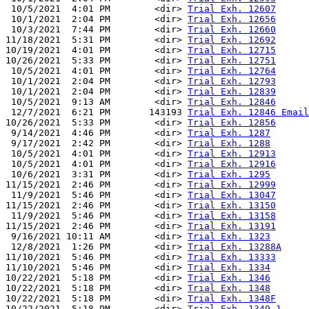
 10/5/2021  4:01 PM        <dir> 
Trial Exh. 12607
 10/1/2021  2:04 PM        <dir> 
Trial Exh. 12656
 10/3/2021  7:44 PM        <dir> 
Trial Exh. 12660
11/18/2021  5:31 PM        <dir> 
Trial Exh. 12692
10/19/2021  4:01 PM        <dir> 
Trial Exh. 12715
10/26/2021  5:33 PM        <dir> 
Trial Exh. 12751
 10/5/2021  4:01 PM        <dir> 
Trial Exh. 12764
 10/1/2021  2:04 PM        <dir> 
Trial Exh. 12793
 10/1/2021  2:04 PM        <dir> 
Trial Exh. 12839
 10/5/2021  9:13 AM        <dir> 
Trial Exh. 12846
 12/7/2021  6:21 PM       143193 
Trial Exh. 12846 Email
10/26/2021  5:33 PM        <dir> 
Trial Exh. 12856
 9/14/2021  4:46 PM        <dir> 
Trial Exh. 1287
 9/17/2021  2:42 PM        <dir> 
Trial Exh. 1288
 10/5/2021  4:01 PM        <dir> 
Trial Exh. 12913
 10/5/2021  4:01 PM        <dir> 
Trial Exh. 12916
 10/6/2021  3:31 PM        <dir> 
Trial Exh. 1295
11/15/2021  2:46 PM        <dir> 
Trial Exh. 12999
 11/9/2021  5:46 PM        <dir> 
Trial Exh. 13047
11/15/2021  2:46 PM        <dir> 
Trial Exh. 13150
 11/9/2021  5:46 PM        <dir> 
Trial Exh. 13158
11/15/2021  2:46 PM        <dir> 
Trial Exh. 13191
 9/16/2021 10:11 AM        <dir> 
Trial Exh. 1323
 12/8/2021  1:26 PM        <dir> 
Trial Exh. 13288A
11/10/2021  5:46 PM        <dir> 
Trial Exh. 13333
11/10/2021  5:46 PM        <dir> 
Trial Exh. 1334
10/22/2021  5:18 PM        <dir> 
Trial Exh. 1346
10/22/2021  5:18 PM        <dir> 
Trial Exh. 1348
10/22/2021  5:18 PM        <dir> 
Trial Exh. 1348F
10/22/2021  5:18 PM        <dir> 
Trial Exh. 1349-1