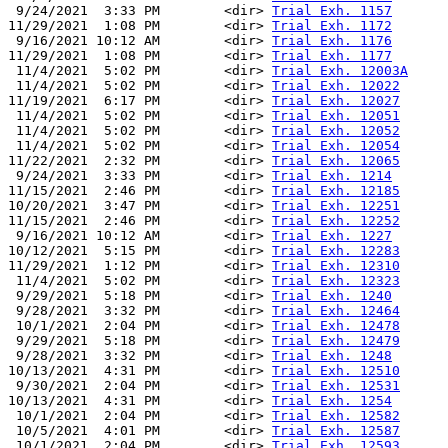
 9/24/2021  3:33 PM        <dir> 
Trial Exh. 1157
11/29/2021  1:08 PM        <dir> 
Trial Exh. 1172
 9/16/2021 10:12 AM        <dir> 
Trial Exh. 1176
11/29/2021  1:08 PM        <dir> 
Trial Exh. 1177
 11/4/2021  5:02 PM        <dir> 
Trial Exh. 12003A
 11/4/2021  5:02 PM        <dir> 
Trial Exh. 12022
11/19/2021  6:17 PM        <dir> 
Trial Exh. 12027
 11/4/2021  5:02 PM        <dir> 
Trial Exh. 12051
 11/4/2021  5:02 PM        <dir> 
Trial Exh. 12052
 11/4/2021  5:02 PM        <dir> 
Trial Exh. 12054
11/22/2021  2:32 PM        <dir> 
Trial Exh. 12065
 9/24/2021  3:33 PM        <dir> 
Trial Exh. 1214
11/15/2021  2:46 PM        <dir> 
Trial Exh. 12185
10/20/2021  3:47 PM        <dir> 
Trial Exh. 12251
11/15/2021  2:46 PM        <dir> 
Trial Exh. 12252
 9/16/2021 10:12 AM        <dir> 
Trial Exh. 1227
10/12/2021  5:15 PM        <dir> 
Trial Exh. 12283
11/29/2021  1:12 PM        <dir> 
Trial Exh. 12310
 11/4/2021  5:02 PM        <dir> 
Trial Exh. 12323
 9/29/2021  5:18 PM        <dir> 
Trial Exh. 1240
 9/28/2021  3:32 PM        <dir> 
Trial Exh. 12464
 10/1/2021  2:04 PM        <dir> 
Trial Exh. 12478
 9/29/2021  5:18 PM        <dir> 
Trial Exh. 12479
 9/28/2021  3:32 PM        <dir> 
Trial Exh. 1248
10/13/2021  4:31 PM        <dir> 
Trial Exh. 12510
 9/30/2021  2:04 PM        <dir> 
Trial Exh. 12531
10/13/2021  4:31 PM        <dir> 
Trial Exh. 1254
 10/1/2021  2:04 PM        <dir> 
Trial Exh. 12582
 10/5/2021  4:01 PM        <dir> 
Trial Exh. 12587
 10/1/2021  2:04 PM        <dir> 
Trial Exh. 12593