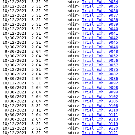
10/12/2021  5:31 PM        <dir> 
Trial Exh. 9034
10/12/2021  5:31 PM        <dir> 
Trial Exh. 9035
10/12/2021  5:31 PM        <dir> 
Trial Exh. 9036
10/12/2021  5:31 PM        <dir> 
Trial Exh. 9037
10/12/2021  5:31 PM        <dir> 
Trial Exh. 9038
10/12/2021  5:31 PM        <dir> 
Trial Exh. 9039
10/12/2021  5:31 PM        <dir> 
Trial Exh. 9040
10/12/2021  5:31 PM        <dir> 
Trial Exh. 9041
 9/30/2021  2:04 PM        <dir> 
Trial Exh. 9042
10/12/2021  5:31 PM        <dir> 
Trial Exh. 9045
 9/30/2021  2:04 PM        <dir> 
Trial Exh. 9046
 9/30/2021  2:04 PM        <dir> 
Trial Exh. 9048
 9/30/2021  2:04 PM        <dir> 
Trial Exh. 9052
10/12/2021  5:31 PM        <dir> 
Trial Exh. 9056
 9/30/2021  2:04 PM        <dir> 
Trial Exh. 9057
10/12/2021  5:31 PM        <dir> 
Trial Exh. 9075
 9/30/2021  2:04 PM        <dir> 
Trial Exh. 9082
 9/30/2021  2:04 PM        <dir> 
Trial Exh. 9086
10/12/2021  5:31 PM        <dir> 
Trial Exh. 9092
 9/30/2021  2:04 PM        <dir> 
Trial Exh. 9098
 9/30/2021  2:04 PM        <dir> 
Trial Exh. 9099
 9/30/2021  2:04 PM        <dir> 
Trial Exh. 9102
 9/30/2021  2:04 PM        <dir> 
Trial Exh. 9105
10/12/2021  5:31 PM        <dir> 
Trial Exh. 9108
 9/21/2021  3:11 PM        <dir> 
Trial Exh. 9110
 9/30/2021  2:04 PM        <dir> 
Trial Exh. 9111
 9/30/2021  2:04 PM        <dir> 
Trial Exh. 9113
10/12/2021  5:31 PM        <dir> 
Trial Exh. 9119
10/12/2021  5:31 PM        <dir> 
Trial Exh. 9120
10/12/2021  5:31 PM        <dir> 
Trial Exh. 9121