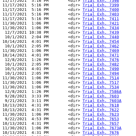
11/17/2021  5:16 PM        <dir> 
Trial Exh. 7398
11/17/2021  5:16 PM        <dir> 
Trial Exh. 7399
11/17/2021  5:16 PM        <dir> 
Trial Exh. 7400
11/17/2021  5:16 PM        <dir> 
Trial Exh. 7403
11/17/2021  5:16 PM        <dir> 
Trial Exh. 7411
11/30/2021  1:06 PM        <dir> 
Trial Exh. 7421
11/30/2021  1:06 PM        <dir> 
Trial Exh. 7434
 12/7/2021 10:38 PM        <dir> 
Trial Exh. 7439
 10/1/2021  2:04 PM        <dir> 
Trial Exh. 7440
10/14/2021  4:01 PM        <dir> 
Trial Exh. 7454
 10/1/2021  2:05 PM        <dir> 
Trial Exh. 7462
11/30/2021  1:06 PM        <dir> 
Trial Exh. 7469
10/14/2021  4:01 PM        <dir> 
Trial Exh. 7471
 12/8/2021  1:26 PM        <dir> 
Trial Exh. 7476
 10/1/2021  2:05 PM        <dir> 
Trial Exh. 7482
 10/5/2021  4:01 PM        <dir> 
Trial Exh. 7490
 10/1/2021  2:05 PM        <dir> 
Trial Exh. 7494
11/30/2021  1:06 PM        <dir> 
Trial Exh. 7514
11/30/2021  1:06 PM        <dir> 
Trial Exh. 7517
11/30/2021  1:06 PM        <dir> 
Trial Exh. 7534
 12/8/2021  1:26 PM        <dir> 
Trial Exh. 7586A
 9/28/2021  3:33 PM        <dir> 
Trial Exh. 7603
 9/21/2021  3:11 PM        <dir> 
Trial Exh. 7603A
10/13/2021  4:31 PM        <dir> 
Trial Exh. 7618
10/13/2021  4:31 PM        <dir> 
Trial Exh. 7622
11/30/2021  1:06 PM        <dir> 
Trial Exh. 7623
 9/22/2021  4:53 PM        <dir> 
Trial Exh. 7653
10/13/2021  4:31 PM        <dir> 
Trial Exh. 7657
11/30/2021  1:06 PM        <dir> 
Trial Exh. 7673A
10/13/2021  4:31 PM        <dir> 
Trial Exh. 7676