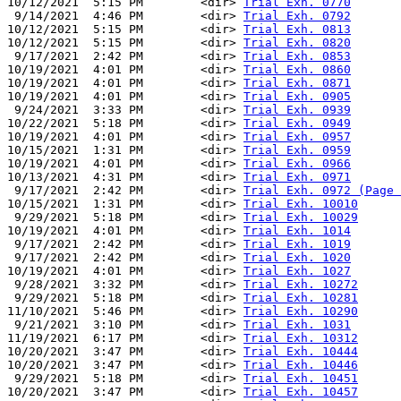
10/12/2021  5:15 PM        <dir> 
Trial Exh. 0770
 9/14/2021  4:46 PM        <dir> 
Trial Exh. 0792
10/12/2021  5:15 PM        <dir> 
Trial Exh. 0813
10/12/2021  5:15 PM        <dir> 
Trial Exh. 0820
 9/17/2021  2:42 PM        <dir> 
Trial Exh. 0853
10/19/2021  4:01 PM        <dir> 
Trial Exh. 0860
10/19/2021  4:01 PM        <dir> 
Trial Exh. 0871
10/19/2021  4:01 PM        <dir> 
Trial Exh. 0905
 9/24/2021  3:33 PM        <dir> 
Trial Exh. 0939
10/22/2021  5:18 PM        <dir> 
Trial Exh. 0949
10/19/2021  4:01 PM        <dir> 
Trial Exh. 0957
10/15/2021  1:31 PM        <dir> 
Trial Exh. 0959
10/19/2021  4:01 PM        <dir> 
Trial Exh. 0966
10/13/2021  4:31 PM        <dir> 
Trial Exh. 0971
 9/17/2021  2:42 PM        <dir> 
Trial Exh. 0972 (Page 
10/15/2021  1:31 PM        <dir> 
Trial Exh. 10010
 9/29/2021  5:18 PM        <dir> 
Trial Exh. 10029
10/19/2021  4:01 PM        <dir> 
Trial Exh. 1014
 9/17/2021  2:42 PM        <dir> 
Trial Exh. 1019
 9/17/2021  2:42 PM        <dir> 
Trial Exh. 1020
10/19/2021  4:01 PM        <dir> 
Trial Exh. 1027
 9/28/2021  3:32 PM        <dir> 
Trial Exh. 10272
 9/29/2021  5:18 PM        <dir> 
Trial Exh. 10281
11/10/2021  5:46 PM        <dir> 
Trial Exh. 10290
 9/21/2021  3:10 PM        <dir> 
Trial Exh. 1031
11/19/2021  6:17 PM        <dir> 
Trial Exh. 10312
10/20/2021  3:47 PM        <dir> 
Trial Exh. 10444
10/20/2021  3:47 PM        <dir> 
Trial Exh. 10446
 9/29/2021  5:18 PM        <dir> 
Trial Exh. 10451
10/20/2021  3:47 PM        <dir> 
Trial Exh. 10457