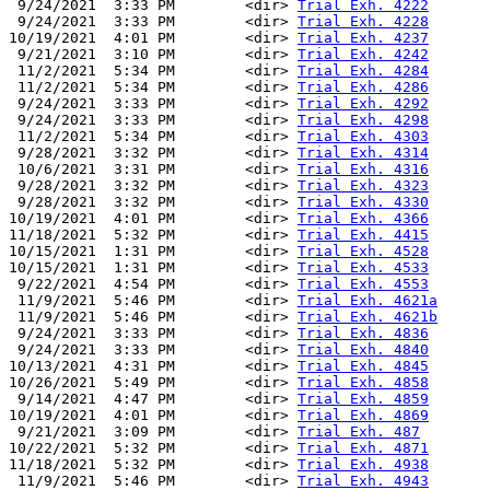
 9/24/2021  3:33 PM        <dir> 
Trial Exh. 4222
 9/24/2021  3:33 PM        <dir> 
Trial Exh. 4228
10/19/2021  4:01 PM        <dir> 
Trial Exh. 4237
 9/21/2021  3:10 PM        <dir> 
Trial Exh. 4242
 11/2/2021  5:34 PM        <dir> 
Trial Exh. 4284
 11/2/2021  5:34 PM        <dir> 
Trial Exh. 4286
 9/24/2021  3:33 PM        <dir> 
Trial Exh. 4292
 9/24/2021  3:33 PM        <dir> 
Trial Exh. 4298
 11/2/2021  5:34 PM        <dir> 
Trial Exh. 4303
 9/28/2021  3:32 PM        <dir> 
Trial Exh. 4314
 10/6/2021  3:31 PM        <dir> 
Trial Exh. 4316
 9/28/2021  3:32 PM        <dir> 
Trial Exh. 4323
 9/28/2021  3:32 PM        <dir> 
Trial Exh. 4330
10/19/2021  4:01 PM        <dir> 
Trial Exh. 4366
11/18/2021  5:32 PM        <dir> 
Trial Exh. 4415
10/15/2021  1:31 PM        <dir> 
Trial Exh. 4528
10/15/2021  1:31 PM        <dir> 
Trial Exh. 4533
 9/22/2021  4:54 PM        <dir> 
Trial Exh. 4553
 11/9/2021  5:46 PM        <dir> 
Trial Exh. 4621a
 11/9/2021  5:46 PM        <dir> 
Trial Exh. 4621b
 9/24/2021  3:33 PM        <dir> 
Trial Exh. 4836
 9/24/2021  3:33 PM        <dir> 
Trial Exh. 4840
10/13/2021  4:31 PM        <dir> 
Trial Exh. 4845
10/26/2021  5:49 PM        <dir> 
Trial Exh. 4858
 9/14/2021  4:47 PM        <dir> 
Trial Exh. 4859
10/19/2021  4:01 PM        <dir> 
Trial Exh. 4869
 9/21/2021  3:09 PM        <dir> 
Trial Exh. 487
10/22/2021  5:32 PM        <dir> 
Trial Exh. 4871
11/18/2021  5:32 PM        <dir> 
Trial Exh. 4938
 11/9/2021  5:46 PM        <dir> 
Trial Exh. 4943