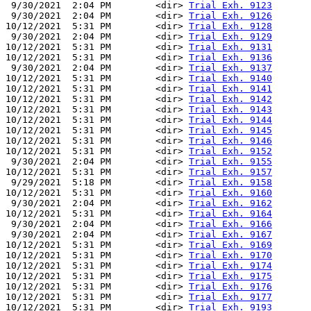
 9/30/2021  2:04 PM        <dir> 
Trial Exh. 9123
 9/30/2021  2:04 PM        <dir> 
Trial Exh. 9126
10/12/2021  5:31 PM        <dir> 
Trial Exh. 9128
 9/30/2021  2:04 PM        <dir> 
Trial Exh. 9129
10/12/2021  5:31 PM        <dir> 
Trial Exh. 9131
10/12/2021  5:31 PM        <dir> 
Trial Exh. 9136
 9/30/2021  2:04 PM        <dir> 
Trial Exh. 9137
10/12/2021  5:31 PM        <dir> 
Trial Exh. 9140
10/12/2021  5:31 PM        <dir> 
Trial Exh. 9141
10/12/2021  5:31 PM        <dir> 
Trial Exh. 9142
10/12/2021  5:31 PM        <dir> 
Trial Exh. 9143
10/12/2021  5:31 PM        <dir> 
Trial Exh. 9144
10/12/2021  5:31 PM        <dir> 
Trial Exh. 9145
10/12/2021  5:31 PM        <dir> 
Trial Exh. 9146
10/12/2021  5:31 PM        <dir> 
Trial Exh. 9152
 9/30/2021  2:04 PM        <dir> 
Trial Exh. 9155
10/12/2021  5:31 PM        <dir> 
Trial Exh. 9157
 9/29/2021  5:18 PM        <dir> 
Trial Exh. 9158
10/12/2021  5:31 PM        <dir> 
Trial Exh. 9160
 9/30/2021  2:04 PM        <dir> 
Trial Exh. 9162
10/12/2021  5:31 PM        <dir> 
Trial Exh. 9164
 9/30/2021  2:04 PM        <dir> 
Trial Exh. 9166
 9/30/2021  2:04 PM        <dir> 
Trial Exh. 9167
10/12/2021  5:31 PM        <dir> 
Trial Exh. 9169
10/12/2021  5:31 PM        <dir> 
Trial Exh. 9170
10/12/2021  5:31 PM        <dir> 
Trial Exh. 9174
10/12/2021  5:31 PM        <dir> 
Trial Exh. 9175
10/12/2021  5:31 PM        <dir> 
Trial Exh. 9176
10/12/2021  5:31 PM        <dir> 
Trial Exh. 9177
10/12/2021  5:31 PM        <dir> 
Trial Exh. 9193