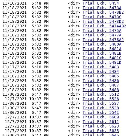
11/16/2021  5:48 PM        <dir> 
Trial Exh. 5454
11/18/2021  5:32 PM        <dir> 
Trial Exh. 5473A
11/18/2021  5:32 PM        <dir> 
Trial Exh. 5473B2
11/18/2021  5:32 PM        <dir> 
Trial Exh. 5473C
11/18/2021  5:32 PM        <dir> 
Trial Exh. 5473D2
11/18/2021  5:32 PM        <dir> 
Trial Exh. 5474AB2
11/18/2021  5:32 PM        <dir> 
Trial Exh. 5475A
11/18/2021  5:32 PM        <dir> 
Trial Exh. 5477A
11/18/2021  5:32 PM        <dir> 
Trial Exh. 5478A2
11/18/2021  5:32 PM        <dir> 
Trial Exh. 5480A
11/18/2021  5:32 PM        <dir> 
Trial Exh. 5481A
11/18/2021  5:32 PM        <dir> 
Trial Exh. 5481B
11/18/2021  5:32 PM        <dir> 
Trial Exh. 5481C
11/18/2021  5:32 PM        <dir> 
Trial Exh. 5481D
11/17/2021  5:16 PM        <dir> 
Trial Exh. 5483
11/17/2021  5:16 PM        <dir> 
Trial Exh. 5484
11/18/2021  5:32 PM        <dir> 
Trial Exh. 5485
11/18/2021  5:32 PM        <dir> 
Trial Exh. 5486
11/18/2021  5:32 PM        <dir> 
Trial Exh. 5487
11/18/2021  5:32 PM        <dir> 
Trial Exh. 5488
11/30/2021  6:47 PM        <dir> 
Trial Exh. 5512
 12/7/2021 10:37 PM        <dir> 
Trial Exh. 5536
11/30/2021  6:47 PM        <dir> 
Trial Exh. 5537
11/30/2021  6:47 PM        <dir> 
Trial Exh. 5538
11/30/2021  6:47 PM        <dir> 
Trial Exh. 5541
 12/7/2021 10:37 PM        <dir> 
Trial Exh. 5609
 12/7/2021 10:37 PM        <dir> 
Trial Exh. 5611
 12/7/2021 10:37 PM        <dir> 
Trial Exh. 5623
 12/7/2021 10:37 PM        <dir> 
Trial Exh. 5635
11/30/2021  6:47 PM        <dir> 
Trial Exh. 5645