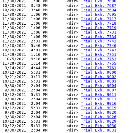
11/30/2021  1:06 PM        <dir> 
Trial Exh. 7680
10/20/2021  3:48 PM        <dir> 
Trial Exh. 7687
10/20/2021  3:48 PM        <dir> 
Trial Exh. 7694
11/30/2021  1:06 PM        <dir> 
Trial Exh. 7695
11/30/2021  1:06 PM        <dir> 
Trial Exh. 7717
11/30/2021  1:06 PM        <dir> 
Trial Exh. 7718
11/30/2021  1:06 PM        <dir> 
Trial Exh. 7719
11/30/2021  1:06 PM        <dir> 
Trial Exh. 7731
11/30/2021  1:06 PM        <dir> 
Trial Exh. 7734
11/22/2021  2:33 PM        <dir> 
Trial Exh. 7742
11/10/2021  5:46 PM        <dir> 
Trial Exh. 7746
10/19/2021  4:01 PM        <dir> 
Trial Exh. 7747
11/29/2021  1:16 PM        <dir> 
Trial Exh. 7751
 10/5/2021  9:18 AM        <dir> 
Trial Exh. 7753
11/29/2021  1:14 PM        <dir> 
Trial Exh. 7755
 9/14/2021  4:44 PM        <dir> 
Trial Exh. 7761
10/12/2021  5:31 PM        <dir> 
Trial Exh. 9000
 9/21/2021  3:11 PM        <dir> 
Trial Exh. 9002
10/12/2021  5:31 PM        <dir> 
Trial Exh. 9003
 9/30/2021  2:04 PM        <dir> 
Trial Exh. 9004
 9/30/2021  2:04 PM        <dir> 
Trial Exh. 9007
10/12/2021  5:31 PM        <dir> 
Trial Exh. 9011
 9/30/2021  2:04 PM        <dir> 
Trial Exh. 9013
 9/30/2021  2:04 PM        <dir> 
Trial Exh. 9016
10/12/2021  5:31 PM        <dir> 
Trial Exh. 9019
 9/30/2021  2:04 PM        <dir> 
Trial Exh. 9020
 9/30/2021  2:04 PM        <dir> 
Trial Exh. 9026
10/12/2021  5:31 PM        <dir> 
Trial Exh. 9029
10/12/2021  5:31 PM        <dir> 
Trial Exh. 9030
 9/30/2021  2:04 PM        <dir> 
Trial Exh. 9031