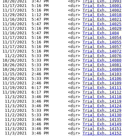
10/20/2021  3:47 PM        <dir> 
Trial Exh. 13993
11/17/2021  5:16 PM        <dir> 
Trial Exh. 14001
11/17/2021  5:16 PM        <dir> 
Trial Exh. 14002
11/29/2021  1:12 PM        <dir> 
Trial Exh. 14018
11/16/2021  5:47 PM        <dir> 
Trial Exh. 14021
11/16/2021  5:47 PM        <dir> 
Trial Exh. 14025
11/17/2021  5:16 PM        <dir> 
Trial Exh. 14029
11/16/2021  5:47 PM        <dir> 
Trial Exh. 1404
11/17/2021  5:16 PM        <dir> 
Trial Exh. 14054
11/17/2021  5:16 PM        <dir> 
Trial Exh. 14055
11/17/2021  5:16 PM        <dir> 
Trial Exh. 14057
11/17/2021  5:16 PM        <dir> 
Trial Exh. 14072
 11/2/2021  5:33 PM        <dir> 
Trial Exh. 14076
10/26/2021  5:33 PM        <dir> 
Trial Exh. 14080
10/26/2021  5:33 PM        <dir> 
Trial Exh. 14081
10/26/2021  5:33 PM        <dir> 
Trial Exh. 14089
11/15/2021  2:46 PM        <dir> 
Trial Exh. 14103
10/26/2021  5:33 PM        <dir> 
Trial Exh. 14106
11/15/2021  2:46 PM        <dir> 
Trial Exh. 14109
11/19/2021  6:17 PM        <dir> 
Trial Exh. 14111
11/19/2021  6:17 PM        <dir> 
Trial Exh. 14112
 11/3/2021  3:46 PM        <dir> 
Trial Exh. 14118
 11/3/2021  3:46 PM        <dir> 
Trial Exh. 14119
 11/3/2021  3:46 PM        <dir> 
Trial Exh. 14124
 11/2/2021  5:33 PM        <dir> 
Trial Exh. 14129
 11/2/2021  5:33 PM        <dir> 
Trial Exh. 14130
 11/3/2021  3:46 PM        <dir> 
Trial Exh. 14135
 11/3/2021  3:46 PM        <dir> 
Trial Exh. 14149
 11/3/2021  3:46 PM        <dir> 
Trial Exh. 14151
 11/3/2021  3:46 PM        <dir> 
Trial Exh. 14152