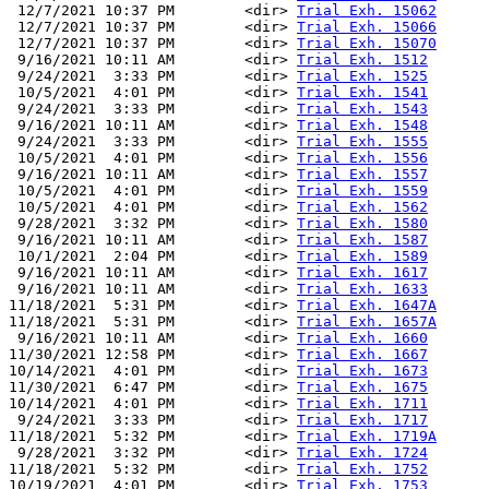
 12/7/2021 10:37 PM        <dir> 
Trial Exh. 15062
 12/7/2021 10:37 PM        <dir> 
Trial Exh. 15066
 12/7/2021 10:37 PM        <dir> 
Trial Exh. 15070
 9/16/2021 10:11 AM        <dir> 
Trial Exh. 1512
 9/24/2021  3:33 PM        <dir> 
Trial Exh. 1525
 10/5/2021  4:01 PM        <dir> 
Trial Exh. 1541
 9/24/2021  3:33 PM        <dir> 
Trial Exh. 1543
 9/16/2021 10:11 AM        <dir> 
Trial Exh. 1548
 9/24/2021  3:33 PM        <dir> 
Trial Exh. 1555
 10/5/2021  4:01 PM        <dir> 
Trial Exh. 1556
 9/16/2021 10:11 AM        <dir> 
Trial Exh. 1557
 10/5/2021  4:01 PM        <dir> 
Trial Exh. 1559
 10/5/2021  4:01 PM        <dir> 
Trial Exh. 1562
 9/28/2021  3:32 PM        <dir> 
Trial Exh. 1580
 9/16/2021 10:11 AM        <dir> 
Trial Exh. 1587
 10/1/2021  2:04 PM        <dir> 
Trial Exh. 1589
 9/16/2021 10:11 AM        <dir> 
Trial Exh. 1617
 9/16/2021 10:11 AM        <dir> 
Trial Exh. 1633
11/18/2021  5:31 PM        <dir> 
Trial Exh. 1647A
11/18/2021  5:31 PM        <dir> 
Trial Exh. 1657A
 9/16/2021 10:11 AM        <dir> 
Trial Exh. 1660
11/30/2021 12:58 PM        <dir> 
Trial Exh. 1667
10/14/2021  4:01 PM        <dir> 
Trial Exh. 1673
11/30/2021  6:47 PM        <dir> 
Trial Exh. 1675
10/14/2021  4:01 PM        <dir> 
Trial Exh. 1711
 9/24/2021  3:33 PM        <dir> 
Trial Exh. 1717
11/18/2021  5:32 PM        <dir> 
Trial Exh. 1719A
 9/28/2021  3:32 PM        <dir> 
Trial Exh. 1724
11/18/2021  5:32 PM        <dir> 
Trial Exh. 1752
10/19/2021  4:01 PM        <dir> 
Trial Exh. 1753