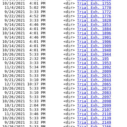
10/14/2021  4:01 PM        <dir> 
Trial Exh. 1755
 11/4/2021  5:02 PM        <dir> 
Trial Exh. 1770
 9/24/2021  3:33 PM        <dir> 
Trial Exh. 1772
 9/22/2021  4:52 PM        <dir> 
Trial Exh. 1776
 9/24/2021  3:33 PM        <dir> 
Trial Exh. 1828
 9/14/2021  4:46 PM        <dir> 
Trial Exh. 1853
10/14/2021  4:01 PM        <dir> 
Trial Exh. 1884
10/14/2021  4:01 PM        <dir> 
Trial Exh. 1896
 9/14/2021  4:46 PM        <dir> 
Trial Exh. 1901
10/14/2021  4:01 PM        <dir> 
Trial Exh. 1906
10/14/2021  4:01 PM        <dir> 
Trial Exh. 1909
10/19/2021  4:01 PM        <dir> 
Trial Exh. 1940
10/26/2021  5:33 PM        <dir> 
Trial Exh. 1944
11/22/2021  2:32 PM        <dir> 
Trial Exh. 195
 9/24/2021  3:33 PM        <dir> 
Trial Exh. 1953
 11/2/2021  5:34 PM        <dir> 
Trial Exh. 1992
 9/24/2021  3:33 PM        <dir> 
Trial Exh. 2009
10/26/2021  5:33 PM        <dir> 
Trial Exh. 2015
 9/21/2021  3:10 PM        <dir> 
Trial Exh. 2044
 12/7/2021 10:37 PM        <dir> 
Trial Exh. 2065
10/26/2021  5:33 PM        <dir> 
Trial Exh. 2073
 9/21/2021  3:10 PM        <dir> 
Trial Exh. 2083
10/26/2021  5:33 PM        <dir> 
Trial Exh. 2097
10/26/2021  5:33 PM        <dir> 
Trial Exh. 2098
 10/1/2021  2:04 PM        <dir> 
Trial Exh. 2099
10/26/2021  5:33 PM        <dir> 
Trial Exh. 2107
 11/3/2021  3:46 PM        <dir> 
Trial Exh. 2110
10/26/2021  5:33 PM        <dir> 
Trial Exh. 2139
 9/28/2021  3:32 PM        <dir> 
Trial Exh. 2149
10/26/2021  5:33 PM        <dir> 
Trial Exh. 2166