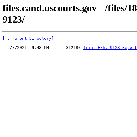
files.cand.uscourts.gov - /files
9123/
[To Parent Directory]
 12/7/2021  9:48 PM      1312180 
Trial Exh. 9123 Report