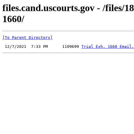
files.cand.uscourts.gov - /files
1660/
[To Parent Directory]
 12/7/2021  7:33 PM      1109699 
Trial Exh. 1660 Email.