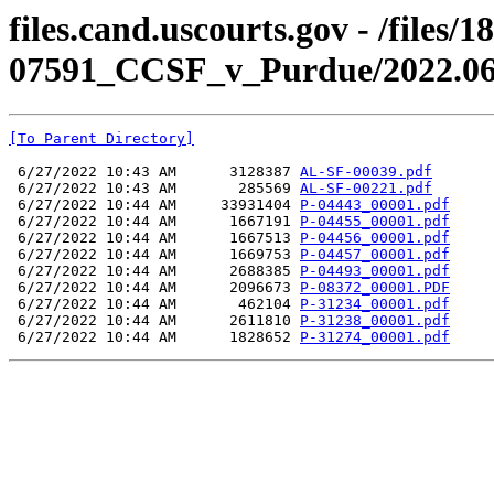
files.cand.uscourts.gov - /files/
07591_CCSF_v_Purdue/2022.06.1
[To Parent Directory]
 6/27/2022 10:43 AM      3128387 
AL-SF-00039.pdf
 6/27/2022 10:43 AM       285569 
AL-SF-00221.pdf
 6/27/2022 10:44 AM     33931404 
P-04443_00001.pdf
 6/27/2022 10:44 AM      1667191 
P-04455_00001.pdf
 6/27/2022 10:44 AM      1667513 
P-04456_00001.pdf
 6/27/2022 10:44 AM      1669753 
P-04457_00001.pdf
 6/27/2022 10:44 AM      2688385 
P-04493_00001.pdf
 6/27/2022 10:44 AM      2096673 
P-08372_00001.PDF
 6/27/2022 10:44 AM       462104 
P-31234_00001.pdf
 6/27/2022 10:44 AM      2611810 
P-31238_00001.pdf
 6/27/2022 10:44 AM      1828652 
P-31274_00001.pdf